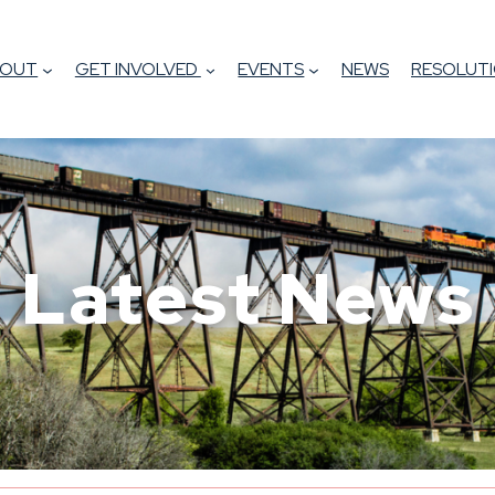
BOUT
GET INVOLVED
EVENTS
NEWS
RESOLUTI
Latest News