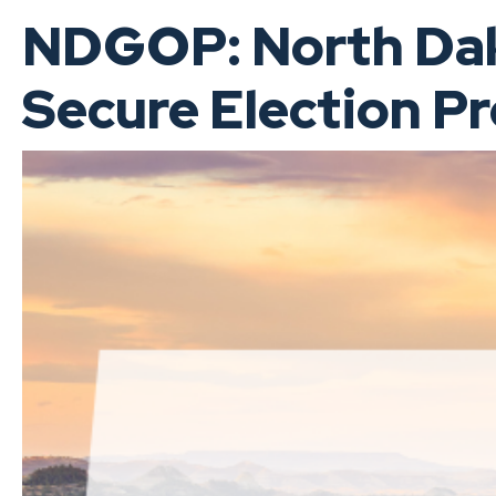
NDGOP: North Dako
Secure Election P