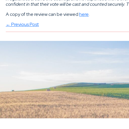
confident in that their vote will be cast and counted securely.
A copy of the review can be viewed
here
.
← Previous Post