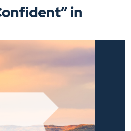
onfident” in