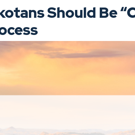
tans Should Be “C
rocess