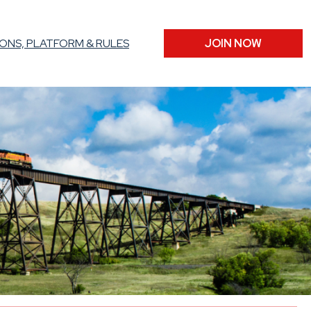
ONS, PLATFORM & RULES
JOIN NOW