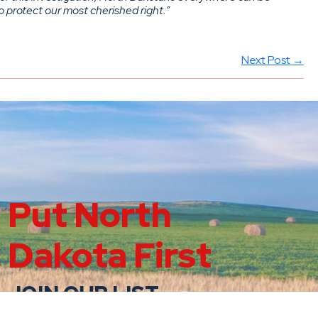
o protect our most cherished right.”
Next Post →
Put North
Dakota First
JOIN OUR LIST