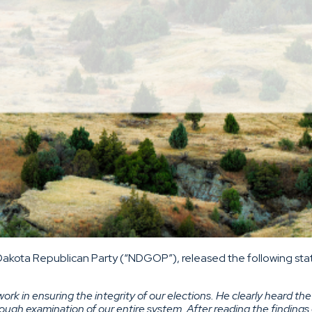
Dakota Republican Party (“NDGOP”), released the following stat
work in ensuring the integrity of our elections. He clearly heard 
rough examination of our entire system. After reading the findings