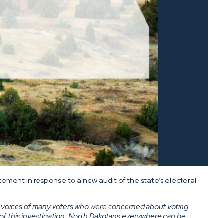
ement in response to a new audit of the state’s electoral
the voices of many voters who were concerned about voting
 of this investigation, North Dakotans everywhere can be