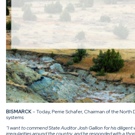
BISMARCK
– Today, Perrie Schafer, Chairman of the North 
systems:
“I want to commend State Auditor Josh Gallion for his diligent 
irregularities around the country, and he responded with a tho