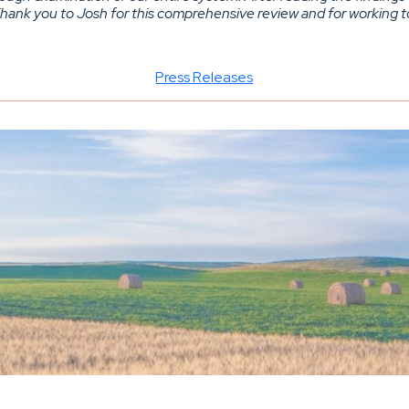
 Thank you to Josh for this comprehensive review and for working t
Press Releases