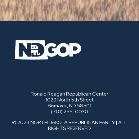
Ronald Reagan Republican Center
1029 North 5th Street
Bismarck, ND 58501
(701) 255-0030
© 2024 NORTH DAKOTA REPUBLICAN PARTY | ALL
RIGHTS RESERVED