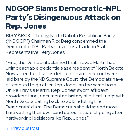
NDGOP Slams Democratic-NPL
Party’s Disingenuous Attack on
Rep. Jones
BISMARCK
– Today, North Dakota Republican Party
(“NDGOP”) Chairman Rick Berg condemned the
Democratic-NPL Party’s frivolous attack on State
Representative Terry Jones:
“First, the Democrats claimed that Travsia Martin had
unimpeachable credentials as a resident of North Dakota.
Now, after the obvious deficiencies in her record were
laid bare by the ND Supreme Court, the Democrats have
attempted to go after Rep. Jones on the same basis.
Unlike Travisia Martin, Rep. Jones’ sworn affidavit
provides a long, documented history of official filings with
North Dakota dating back to 2013 refuting the
Democrats’ claim. The Democrats should spend more
time vetting their own candidates instead of going after
hardworking legislators like Rep. Jones.”
← Previous Post