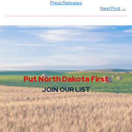
Press Releases
Next Post →
Put North Dakota First
JOIN OUR LIST