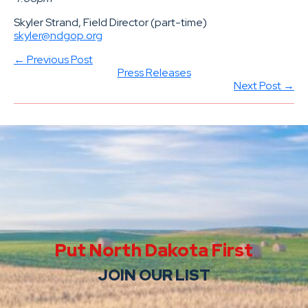
Skyler Strand, Field Director (part-time)
skyler@ndgop.org
← Previous Post
Press Releases
Next Post →
Put North Dakota First
JOIN OUR LIST