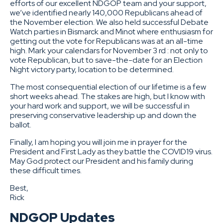
efforts of our excellent NDGOP team and your support,
we’ve identified nearly 140,000 Republicans ahead of
the November election. We also held successful Debate
Watch parties in Bismarck and Minot where enthusiasm for
getting out the vote for Republicans was at an all-time
high. Mark your calendars for November 3 rd : not only to
vote Republican, but to save-the-date for an Election
Night victory party, location to be determined.
The most consequential election of our lifetime is a few
short weeks ahead. The stakes are high, but I know with
your hard work and support, we will be successful in
preserving conservative leadership up and down the
ballot.
Finally, I am hoping you will join me in prayer for the
President and First Lady as they battle the COVID19 virus.
May God protect our President and his family during
these difficult times.
Best,
Rick
NDGOP Updates