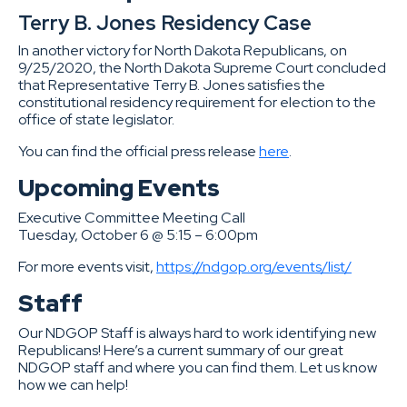
Terry B. Jones Residency Case
In another victory for North Dakota Republicans, on
9/25/2020, the North Dakota Supreme Court concluded
that Representative Terry B. Jones satisfies the
constitutional residency requirement for election to the
office of state legislator.
You can find the official press release
here
.
Upcoming Events
Executive Committee Meeting Call
Tuesday, October 6 @ 5:15 – 6:00pm
For more events visit,
https://ndgop.org/events/list/
Staff
Our NDGOP Staff is always hard to work identifying new
Republicans! Here’s a current summary of our great
NDGOP staff and where you can find them. Let us know
how we can help!