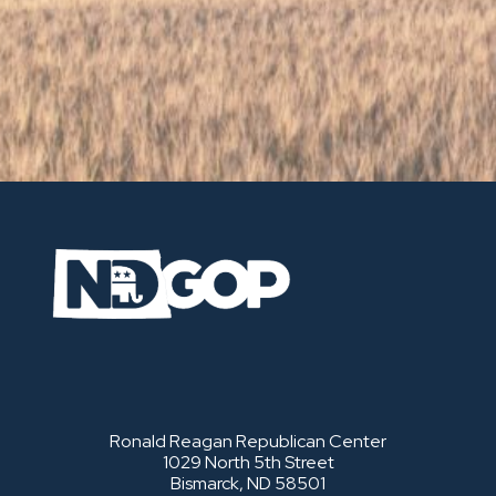
Ronald Reagan Republican Center
1029 North 5th Street
Bismarck, ND 58501