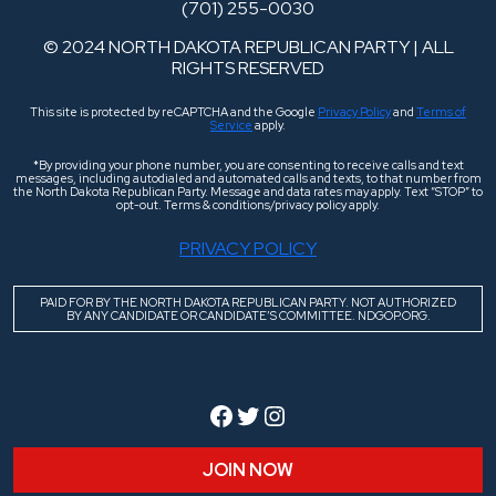
(701) 255-0030
© 2024 NORTH DAKOTA REPUBLICAN PARTY | ALL
RIGHTS RESERVED
This site is protected by reCAPTCHA and the Google
Privacy Policy
and
Terms of
Service
apply.
*By providing your phone number, you are consenting to receive calls and text
messages, including autodialed and automated calls and texts, to that number from
the North Dakota Republican Party. Message and data rates may apply. Text “STOP” to
opt-out. Terms & conditions/privacy policy apply.
PRIVACY POLICY
PAID FOR BY THE NORTH DAKOTA REPUBLICAN PARTY. NOT AUTHORIZED
BY ANY CANDIDATE OR CANDIDATE’S COMMITTEE. NDGOP.ORG.
Facebook
Twitter
Instagram
JOIN NOW