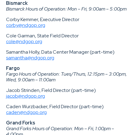
Bismarck
Bismarck Hours of Operation: Mon – Fri, 9:00am – 5:00pm
Corby Kemmer, Executive Director
corby@ndgop.org
Cole Garman, State Field Director
cole@ndgop.org
Samantha Holly, Data Center Manager (part-time)
samantha@ndgop.org
Fargo
Fargo Hours of Operation: Tues/Thurs, 12:15pm – 3:00pm,
Wed, 9:00am – 11:00am
Jacob Strinden, Field Director (part-time)
jacob@ndgop.org
Caden Wurzbacker, Field Director (part-time)
caden@ndgop.org
Grand Forks
Grand Forks Hours of Operation: Mon – Fri, 1:00pm –
4:00pm