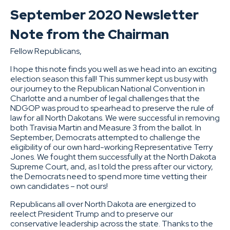
September 2020 Newsletter
Note from the Chairman
Fellow Republicans,
I hope this note finds you well as we head into an exciting
election season this fall! This summer kept us busy with
our journey to the Republican National Convention in
Charlotte and a number of legal challenges that the
NDGOP was proud to spearhead to preserve the rule of
law for all North Dakotans. We were successful in removing
both Travisia Martin and Measure 3 from the ballot. In
September, Democrats attempted to challenge the
eligibility of our own hard-working Representative Terry
Jones. We fought them successfully at the North Dakota
Supreme Court, and, as I told the press after our victory,
the Democrats need to spend more time vetting their
own candidates – not ours!
Republicans all over North Dakota are energized to
reelect President Trump and to preserve our
conservative leadership across the state. Thanks to the