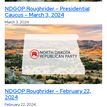
NDGOP Roughrider – Presidential
Caucus – March 3, 2024
March 3, 2024
NDGOP Roughrider – February 22,
2024
February 22, 2024