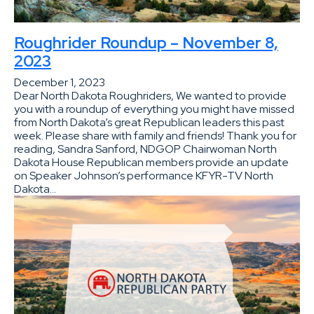
Roughrider Roundup – November 8,
2023
December 1, 2023
Dear North Dakota Roughriders, We wanted to provide
you with a roundup of everything you might have missed
from North Dakota’s great Republican leaders this past
week. Please share with family and friends! Thank you for
reading, Sandra Sanford, NDGOP Chairwoman North
Dakota House Republican members provide an update
on Speaker Johnson’s performance KFYR-TV North
Dakota…