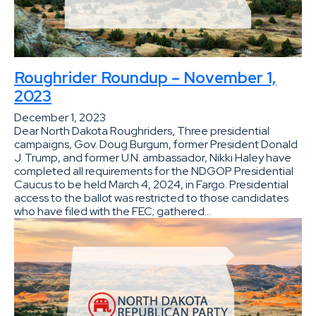
Roughrider Roundup – November 1,
2023
December 1, 2023
Dear North Dakota Roughriders, Three presidential
campaigns, Gov. Doug Burgum, former President Donald
J. Trump, and former U.N. ambassador, Nikki Haley have
completed all requirements for the NDGOP Presidential
Caucus to be held March 4, 2024, in Fargo. Presidential
access to the ballot was restricted to those candidates
who have filed with the FEC; gathered…