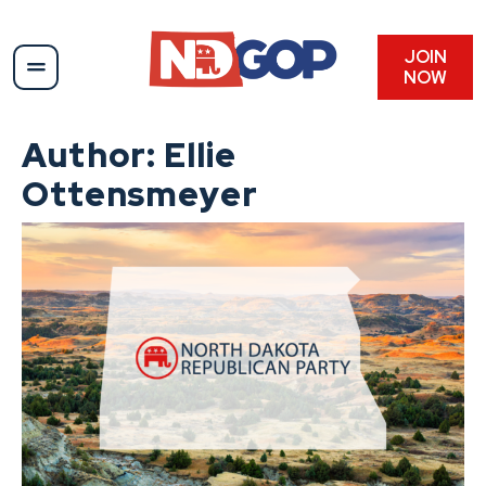
Skip
to
content
JOIN
NOW
Author:
Ellie
Ottensmeyer