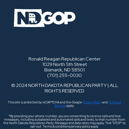
Ronald Reagan Republican Center
1029 North 5th Street
Bismarck, ND 58501
(701) 255-0030
© 2024 NORTH DAKOTA REPUBLICAN PARTY | ALL
RIGHTS RESERVED
This site is protected by reCAPTCHA and the Google
Privacy Policy
and
Terms of
Service
apply.
*By providing your phone number, you are consenting to receive calls and text
messages, including autodialed and automated calls and texts, to that number from
the North Dakota Republican Party. Message and data rates may apply. Text “STOP” to
opt-out. Terms & conditions/privacy policy apply.