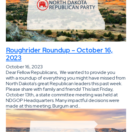
Roughrider Roundup – October 16,
2023
October 16, 2023
Dear Fellow Republicans, We wanted to provide you
with a roundup of everything you might have missed from
North Dakota’s great Republican leaders this past week.
Please share with family and friends! This last Friday,
October 13th, a state committee meeting was held at
NDGOP Headquarters. Many impactful decisions were
made at this meeting; Burgum and…