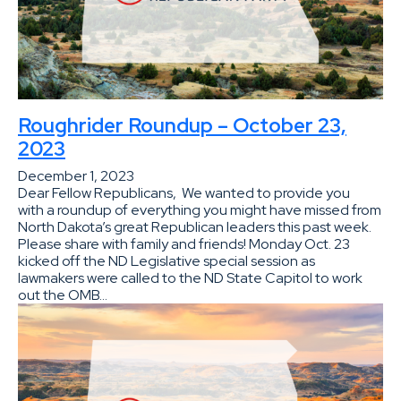
Roughrider Roundup – October 23,
2023
December 1, 2023
Dear Fellow Republicans, We wanted to provide you
with a roundup of everything you might have missed from
North Dakota’s great Republican leaders this past week.
Please share with family and friends! Monday Oct. 23
kicked off the ND Legislative special session as
lawmakers were called to the ND State Capitol to work
out the OMB…