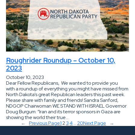
Roughrider Roundup – October 10,
2023
October 10, 2023
Dear Fellow Republicans, We wanted to provide you
with a roundup of everything you might have missed from
North Dakota’s great Republican leaders this past week.
Please share with family and friends! Sandra Sanford,
NDGOP Chairwoman WE STAND WITH ISRAEL Governor
Doug Burgum: “Iran and its terror sponsors in Gaza are
showing the world their true…
←
Previous Page
1
2
3
4
…
20
Next Page
→