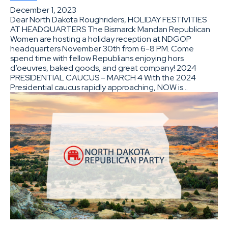
December 1, 2023
Dear North Dakota Roughriders, HOLIDAY FESTIVITIES
AT HEADQUARTERS The Bismarck Mandan Republican
Women are hosting a holiday reception at NDGOP
headquarters November 30th from 6-8 PM. Come
spend time with fellow Republians enjoying hors
d’oeuvres, baked goods, and great company! 2024
PRESIDENTIAL CAUCUS – MARCH 4 With the 2024
Presidential caucus rapidly approaching, NOW is…