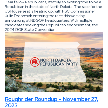
Dear fellow Republicans, It’s truly an exciting time to be a
Republican in the state of North Dakota. The race for the
US House seat is heating up, with PSC Commissioner
Julie Fedorchak entering the race this week by
announcing at NDGOP headquarters. With multiple
candidates seeking the Republican endorsement, the
2024 GOP State Convention…
Roughrider Roundup – November 27,
2023