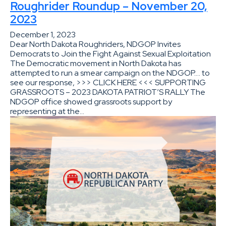
Roughrider Roundup – November 20,
2023
December 1, 2023
Dear North Dakota Roughriders, NDGOP Invites
Democrats to Join the Fight Against Sexual Exploitation
The Democratic movement in North Dakota has
attempted to run a smear campaign on the NDGOP…. to
see our response, >>> CLICK HERE <<< SUPPORTING
GRASSROOTS – 2023 DAKOTA PATRIOT’S RALLY The
NDGOP office showed grassroots support by
representing at the…